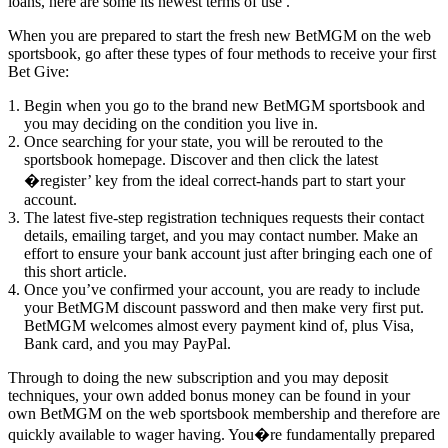
loans, here are some its newest terms of use .
When you are prepared to start the fresh new BetMGM on the web
sportsbook, go after these types of four methods to receive your first
Bet Give:
Begin when you go to the brand new BetMGM sportsbook and
you may deciding on the condition you live in.
Once searching for your state, you will be rerouted to the
sportsbook homepage. Discover and then click the latest
�register’ key from the ideal correct-hands part to start your
account.
The latest five-step registration techniques requests their contact
details, emailing target, and you may contact number. Make an
effort to ensure your bank account just after bringing each one of
this short article.
Once you’ve confirmed your account, you are ready to include
your BetMGM discount password and then make very first put.
BetMGM welcomes almost every payment kind of, plus Visa,
Bank card, and you may PayPal.
Through to doing the new subscription and you may deposit
techniques, your own added bonus money can be found in your
own BetMGM on the web sportsbook membership and therefore are
quickly available to wager having. You�re fundamentally prepared