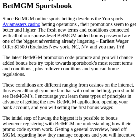
BetMGM Sportsbook
Since BetMGM online sports betting develops the You sports
Aviamasters casino
betting operations , their promotions seem to get
better and higher. The fresh new terms and conditions connected
with all of our spouse-level BetMGM added bonus password are
one of the biggest advertising already lingering – Earliest Wager
Offer $1500 (Excludes New york, NC, NV and you may Pr)!
The latest BetMGM promotion code promote and you will chance
added bonus bets try topic towards sportsbook’s most recent terms
and conditions , plus rollover conditions and you can home
regulations.
These conditions are different ranging from casinos on the internet,
thus even although you are familiar with online betting, you should
see BetMGM’s. I encourage you learn these types of principles in
advance of getting the new BetMGM application, opening your
bank account, and you will setting the first bonus wager.
The initial step of having the biggest it is possible to bonus
whenever registering with BetMGM are understanding how their
promo code system work. Getting a general overview, head off
MGM, regarding how they manage coupons and you will incentive