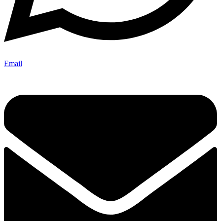
Email