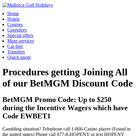
Skip
to
Home
content
Hotels
Courses
Greenfees
Special offers
More services
Car-hire
Transfers
Quick quote
Procedures getting Joining All
of our BetMGM Discount Code
BetMGM Promo Code: Up to $250
during the Incentive Wagers which have
Code EWBET1
Gambling situation? Telephone call 1-800-Casino player (Found in
the united states) Phone call 877-8-HOPENY or text HOPENY