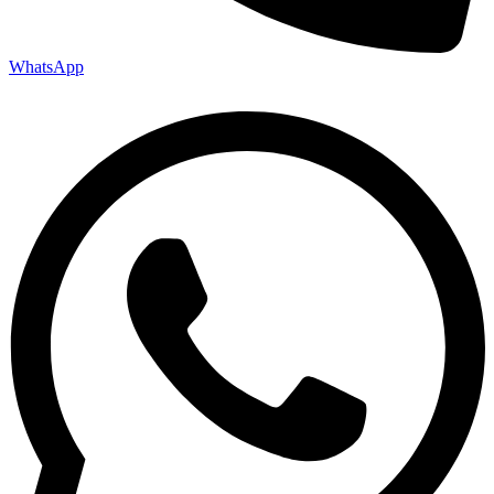
WhatsApp