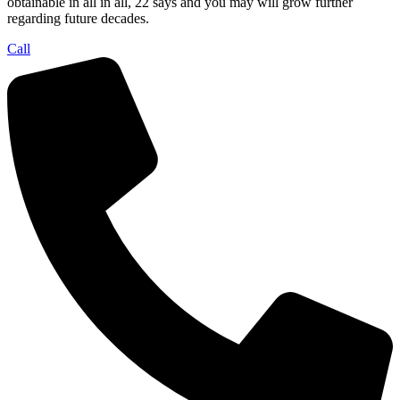
obtainable in all in all, 22 says and you may will grow further
regarding future decades.
Call