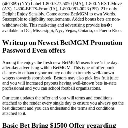
(467369) (NY) Label 1-800-327-5050 (MA), 1-800-NEXT-Move
(AZ), 1-800-BETS-From (IA), 1-800-981-0023 (PR). 21+ only.
Delight Enjoy Sensibly. Come across BetMGM to own Words.
Susceptible to eligibility requirements. Added bonus bets are non-
withdrawable. This marketing and advertising provide isn�t
available in DC, Mississippi, Nyc, Vegas, Ontario, or Puerto Rico.
Writeup on Newest BetMGM Promotion
Password Even offers
Among the enjoys the fresh new BetMGM users love ‘s the day-
after-day advertising within BetMGM. This type of offer book
chances to enhance your money on the extremely well-known
wagers towards sportsbook. Bettors may also pick less fruit juice
and you will increased payouts having well-known bets in-state
professional and you can school football organizations.
Our team updates the offer and you will terms and conditions
attached to the render every single day to ensure you always get the
best discount and you can understand the terms and conditions
attached to it.
Basic Bet Bring $1500 Offer regarding