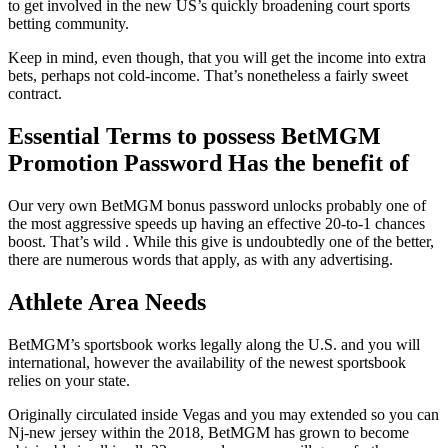
to get involved in the new US’s quickly broadening court sports
betting community.
Keep in mind, even though, that you will get the income into extra
bets, perhaps not cold-income. That’s nonetheless a fairly sweet
contract.
Essential Terms to possess BetMGM
Promotion Password Has the benefit of
Our very own BetMGM bonus password unlocks probably one of
the most aggressive speeds up having an effective 20-to-1 chances
boost. That’s wild . While this give is undoubtedly one of the better,
there are numerous words that apply, as with any advertising.
Athlete Area Needs
BetMGM’s sportsbook works legally along the U.S. and you will
international, however the availability of the newest sportsbook
relies on your state.
Originally circulated inside Vegas and you may extended so you can
Nj-new jersey within the 2018, BetMGM has grown to become