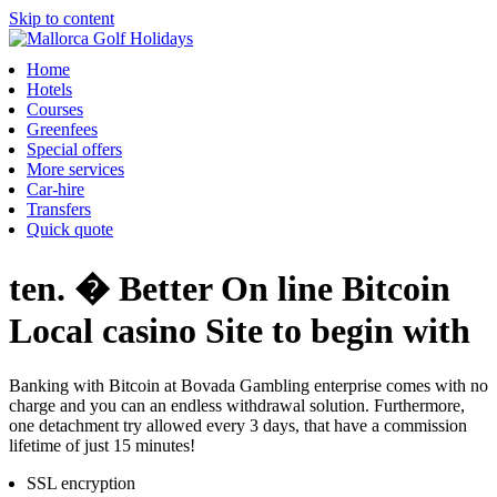
Skip to content
Home
Hotels
Courses
Greenfees
Special offers
More services
Car-hire
Transfers
Quick quote
ten. � Better On line Bitcoin
Local casino Site to begin with
Banking with Bitcoin at Bovada Gambling enterprise comes with no
charge and you can an endless withdrawal solution. Furthermore,
one detachment try allowed every 3 days, that have a commission
lifetime of just 15 minutes!
SSL encryption