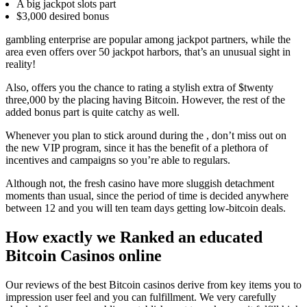
A big jackpot slots part
$3,000 desired bonus
gambling enterprise are popular among jackpot partners, while the
area even offers over 50 jackpot harbors, that’s an unusual sight in
reality!
Also, offers you the chance to rating a stylish extra of $twenty
three,000 by the placing having Bitcoin. However, the rest of the
added bonus part is quite catchy as well.
Whenever you plan to stick around during the , don’t miss out on
the new VIP program, since it has the benefit of a plethora of
incentives and campaigns so you’re able to regulars.
Although not, the fresh casino have more sluggish detachment
moments than usual, since the period of time is decided anywhere
between 12 and you will ten team days getting low-bitcoin deals.
How exactly we Ranked an educated
Bitcoin Casinos online
Our reviews of the best Bitcoin casinos derive from key items you to
impression user feel and you can fulfillment. We very carefully