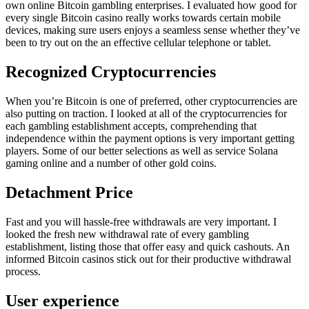
own online Bitcoin gambling enterprises. I evaluated how good for
every single Bitcoin casino really works towards certain mobile
devices, making sure users enjoys a seamless sense whether they’ve
been to try out on the an effective cellular telephone or tablet.
Recognized Cryptocurrencies
When you’re Bitcoin is one of preferred, other cryptocurrencies are
also putting on traction. I looked at all of the cryptocurrencies for
each gambling establishment accepts, comprehending that
independence within the payment options is very important getting
players. Some of our better selections as well as service Solana
gaming online and a number of other gold coins.
Detachment Price
Fast and you will hassle-free withdrawals are very important. I
looked the fresh new withdrawal rate of every gambling
establishment, listing those that offer easy and quick cashouts. An
informed Bitcoin casinos stick out for their productive withdrawal
process.
User experience