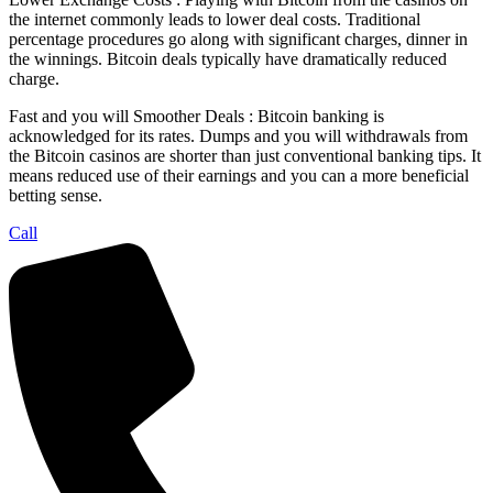
the internet commonly leads to lower deal costs. Traditional
percentage procedures go along with significant charges, dinner in
the winnings. Bitcoin deals typically have dramatically reduced
charge.
Fast and you will Smoother Deals : Bitcoin banking is
acknowledged for its rates. Dumps and you will withdrawals from
the Bitcoin casinos are shorter than just conventional banking tips. It
means reduced use of their earnings and you can a more beneficial
betting sense.
Call