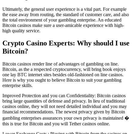
Ultimately, the general user experience is a vital part. For example
the ease away from routing, the standard of customer care, and also
the total environment of your gambling enterprise. An educated
Bitcoin casinos make sure a user-amicable experience with high-
high quality service.
Crypto Casino Experts: Why should I use
Bitcoin?
Bitcoin casinos render line of advantages of gambling on line.
Bitcoin, as the a respected cryptocurrency, will bring book enjoys
one lay BTC internet sites besides old-fashioned on line casinos.
Here is why you ought to believe Bitcoin to suit your gambling
enterprise skills.
Improved Protection and you can Confidentiality: Bitcoin casinos
bring large quantities of defense and privacy. In lieu of traditional
casinos online, they will not need detailed individual and you may
financial recommendations. The newest privacy given by Bitcoin
gambling enterprises assurances your own privacy is maintained �
this is true for Bitcoin and you will Tether casinos online.
Lower Exchange Costs : Playing with Bitcoin from the casinos on