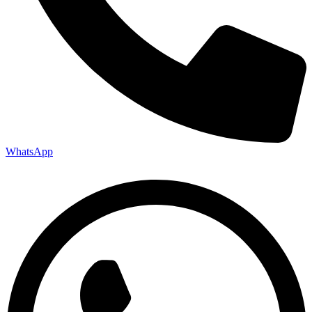
WhatsApp