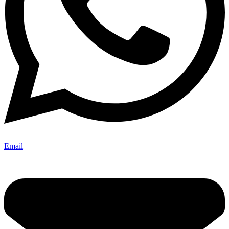
Email