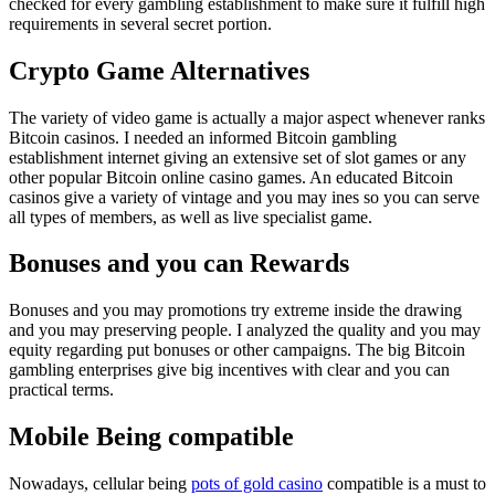
checked for every gambling establishment to make sure it fulfill high
requirements in several secret portion.
Crypto Game Alternatives
The variety of video game is actually a major aspect whenever ranks
Bitcoin casinos. I needed an informed Bitcoin gambling
establishment internet giving an extensive set of slot games or any
other popular Bitcoin online casino games. An educated Bitcoin
casinos give a variety of vintage and you may ines so you can serve
all types of members, as well as live specialist game.
Bonuses and you can Rewards
Bonuses and you may promotions try extreme inside the drawing
and you may preserving people. I analyzed the quality and you may
equity regarding put bonuses or other campaigns. The big Bitcoin
gambling enterprises give big incentives with clear and you can
practical terms.
Mobile Being compatible
Nowadays, cellular being
pots of gold casino
compatible is a must to