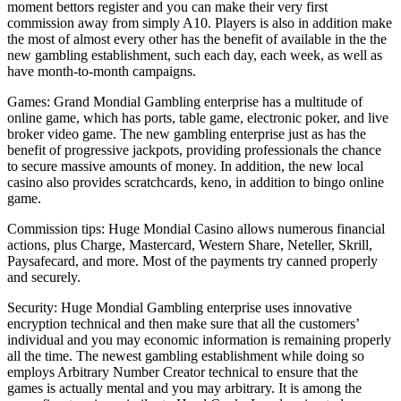
moment bettors register and you can make their very first
commission away from simply A10. Players is also in addition make
the most of almost every other has the benefit of available in the the
new gambling establishment, such each day, each week, as well as
have month-to-month campaigns.
Games: Grand Mondial Gambling enterprise has a multitude of
online game, which has ports, table game, electronic poker, and live
broker video game. The new gambling enterprise just as has the
benefit of progressive jackpots, providing professionals the chance
to secure massive amounts of money. In addition, the new local
casino also provides scratchcards, keno, in addition to bingo online
game.
Commission tips: Huge Mondial Casino allows numerous financial
actions, plus Charge, Mastercard, Western Share, Neteller, Skrill,
Paysafecard, and more. Most of the payments try canned properly
and securely.
Security: Huge Mondial Gambling enterprise uses innovative
encryption technical and then make sure that all the customers’
individual and you may economic information is remaining properly
all the time. The newest gambling establishment while doing so
employs Arbitrary Number Creator technical to ensure that the
games is actually mental and you may arbitrary. It is among the