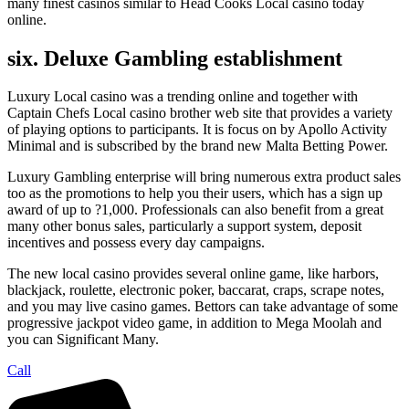
many finest casinos similar to Head Cooks Local casino today
online.
six. Deluxe Gambling establishment
Luxury Local casino was a trending online and together with
Captain Chefs Local casino brother web site that provides a variety
of playing options to participants. It is focus on by Apollo Activity
Minimal and is subscribed by the brand new Malta Betting Power.
Luxury Gambling enterprise will bring numerous extra product sales
too as the promotions to help you their users, which has a sign up
award of up to ?1,000. Professionals can also benefit from a great
many other bonus sales, particularly a support system, deposit
incentives and possess every day campaigns.
The new local casino provides several online game, like harbors,
blackjack, roulette, electronic poker, baccarat, craps, scrape notes,
and you may live casino games. Bettors can take advantage of some
progressive jackpot video game, in addition to Mega Moolah and
you can Significant Many.
Call