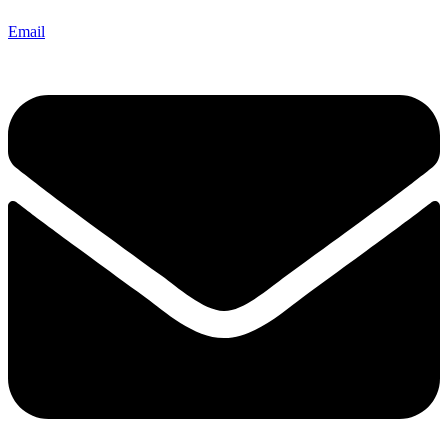
Email