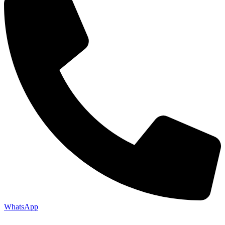
WhatsApp