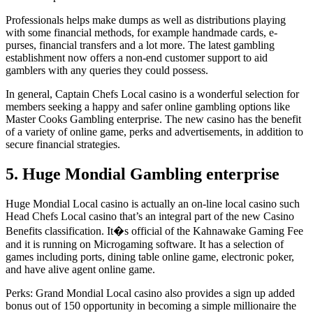
Professionals helps make dumps as well as distributions playing
with some financial methods, for example handmade cards, e-
purses, financial transfers and a lot more. The latest gambling
establishment now offers a non-end customer support to aid
gamblers with any queries they could possess.
In general, Captain Chefs Local casino is a wonderful selection for
members seeking a happy and safer online gambling options like
Master Cooks Gambling enterprise. The new casino has the benefit
of a variety of online game, perks and advertisements, in addition to
secure financial strategies.
5. Huge Mondial Gambling enterprise
Huge Mondial Local casino is actually an on-line local casino such
Head Chefs Local casino that’s an integral part of the new Casino
Benefits classification. It�s official of the Kahnawake Gaming Fee
and it is running on Microgaming software. It has a selection of
games including ports, dining table online game, electronic poker,
and have alive agent online game.
Perks: Grand Mondial Local casino also provides a sign up added
bonus out of 150 opportunity in becoming a simple millionaire the