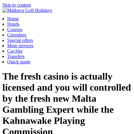
Skip to content
Home
Hotels
Courses
Greenfees
Special offers
More services
Car-hire
Transfers
Quick quote
The fresh casino is actually
licensed and you will controlled
by the fresh new Malta
Gambling Expert while the
Kahnawake Playing
Commission