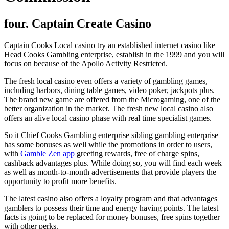
four. Captain Create Casino
Captain Cooks Local casino try an established internet casino like
Head Cooks Gambling enterprise, establish in the 1999 and you will
focus on because of the Apollo Activity Restricted.
The fresh local casino even offers a variety of gambling games,
including harbors, dining table games, video poker, jackpots plus.
The brand new game are offered from the Microgaming, one of the
better organization in the market. The fresh new local casino also
offers an alive local casino phase with real time specialist games.
So it Chief Cooks Gambling enterprise sibling gambling enterprise
has some bonuses as well while the promotions in order to users,
with
Gamble Zen app
greeting rewards, free of charge spins,
cashback advantages plus. While doing so, you will find each week
as well as month-to-month advertisements that provide players the
opportunity to profit more benefits.
The latest casino also offers a loyalty program and that advantages
gamblers to possess their time and energy having points. The latest
facts is going to be replaced for money bonuses, free spins together
with other perks.