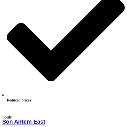
Reduced prices
South
Son Antem East