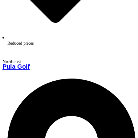
Reduced prices
Northeast
Pula Golf