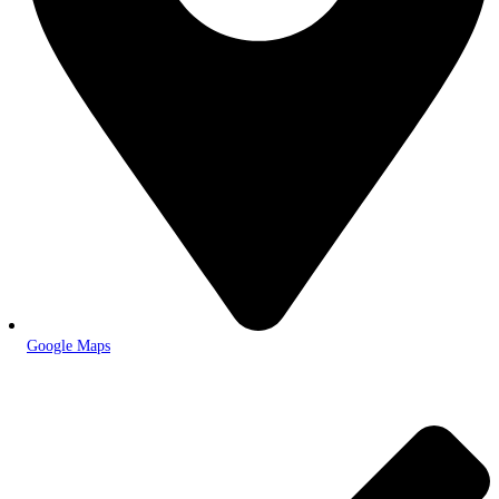
Google Maps