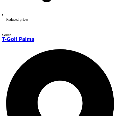
Reduced prices
South
T-Golf Palma