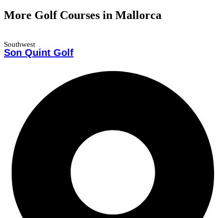
More Golf Courses in Mallorca
Southwest
Son Quint Golf