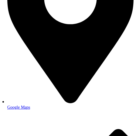
Google Maps