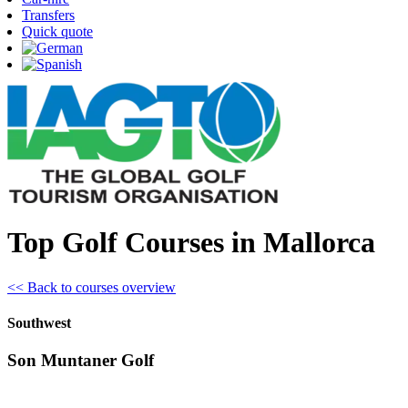
Transfers
Quick quote
Top Golf Courses in Mallorca
<< Back to courses overview
Southwest
Son Muntaner Golf