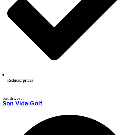
Reduced prices
Southwest
Son Vida Golf