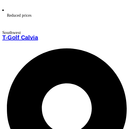
Reduced prices
Southwest
T-Golf Calvia