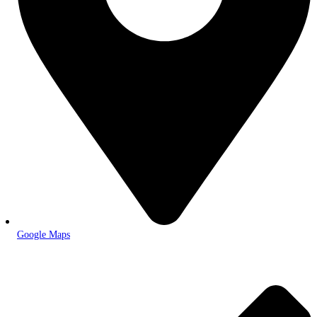
Google Maps