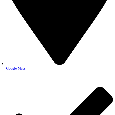
Google Maps