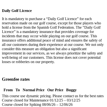
Daily Golf Licence
It is mandatory to purchase a “Daily Golf Licence” for each
reservation made on our golf course, except for those players who
hold a license from the Spanish Golf Federation. The “Daily Golf
Licence” is a mandatory insurance that provides coverage for
incidents that may occur while playing on our golf course. This
insurance offers additional peace of mind and ensures the safety of
all our customers during their experience at our course. We not only
consider this measure an obligation but also a significant
improvement in our services, as we always prioritize the safety and
well-being of our customers. This license does not cover potential
losses or robberies on our property.
Greenfee rates
From
To
Normal Price
Our Price
Buggy
This course use dynamic pricing. Please contact us for the best rates
Course closed for Maintenance 01/12/25 – 03/12/25
Course closed for Spiking 08/06/26 – 12/06/26