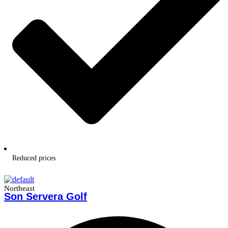
Reduced prices
Northeast
Son Servera Golf