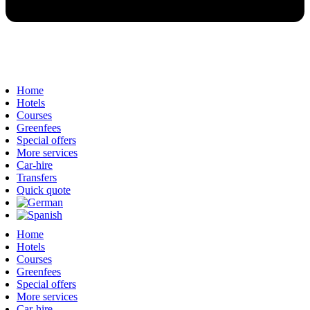
Home
Hotels
Courses
Greenfees
Special offers
More services
Car-hire
Transfers
Quick quote
Home
Hotels
Courses
Greenfees
Special offers
More services
Car-hire