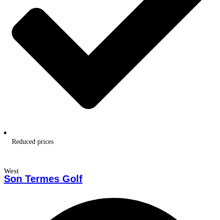
Reduced prices
West
Son Termes Golf