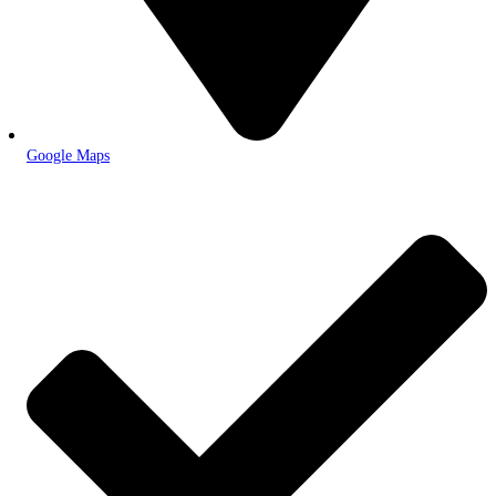
Google Maps