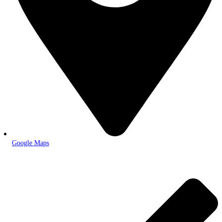
Google Maps