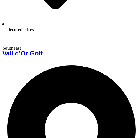
Reduced prices
Southeast
Vall d’Or Golf