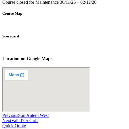
Course closed for Maintenance 30/11/26 – 02/12/26
Course Map
Scorecard
Location on Google Maps
Previous
Son Antem West
Next
Vall d’Or Golf
Quick Quote