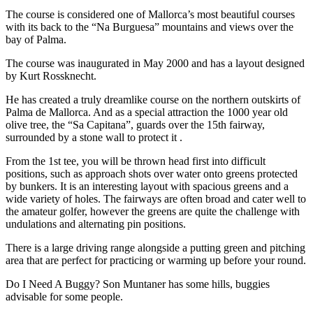
The course is considered one of Mallorca’s most beautiful courses
with its back to the “Na Burguesa” mountains and views over the
bay of Palma.
The course was inaugurated in May 2000 and has a layout designed
by Kurt Rossknecht.
He has created a truly dreamlike course on the northern outskirts of
Palma de Mallorca. And as a special attraction the 1000 year old
olive tree, the “Sa Capitana”, guards over the 15th fairway,
surrounded by a stone wall to protect it .
From the 1st tee, you will be thrown head first into difficult
positions, such as approach shots over water onto greens protected
by bunkers. It is an interesting layout with spacious greens and a
wide variety of holes. The fairways are often broad and cater well to
the amateur golfer, however the greens are quite the challenge with
undulations and alternating pin positions.
There is a large driving range alongside a putting green and pitching
area that are perfect for practicing or warming up before your round.
Do I Need A Buggy? Son Muntaner has some hills, buggies
advisable for some people.