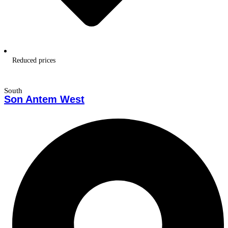
Reduced prices
South
Son Antem West