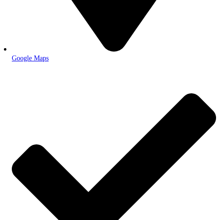
Google Maps