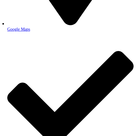
Google Maps