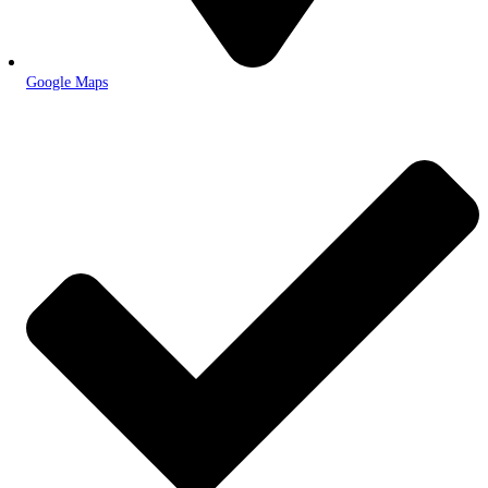
Google Maps