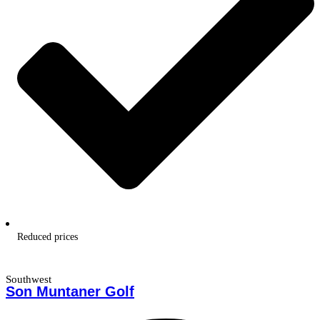
Reduced prices
Southwest
Son Muntaner Golf