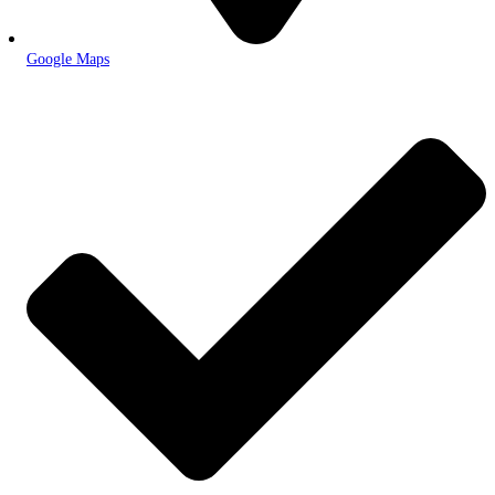
Google Maps